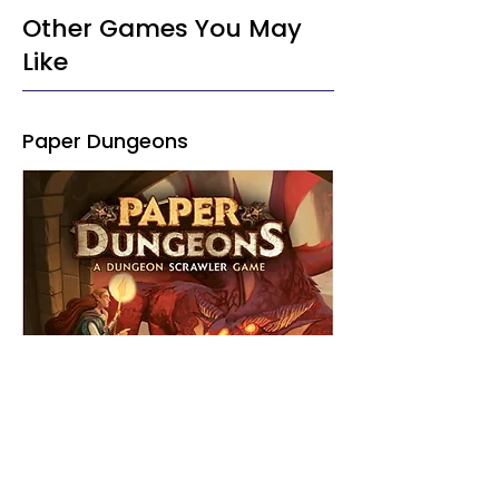
Other Games You May
Like
Paper Dungeons