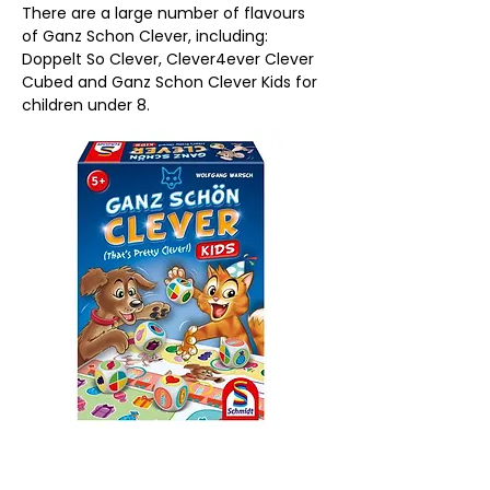
There are a large number of flavours 
of Ganz Schon Clever, including: 
Doppelt So Clever, Clever4ever Clever 
Cubed and Ganz Schon Clever Kids for 
children under 8.