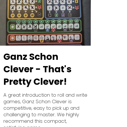
Ganz Schon
Clever - That's
Pretty Clever!
A great introduction to roll and write
games, Ganz Schon Clever is
competitive, easy to pick up and
challenging to master. We highly
recommend this compact,