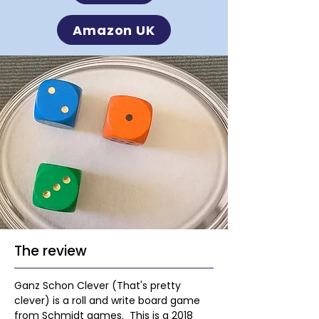
Amazon UK
The review
Ganz Schon Clever (That's pretty 
clever) is a roll and write board game 
from Schmidt games.  This is a 2018 