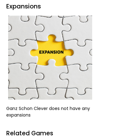
Expansions
Ganz Schon Clever does not have any 
expansions
Related Games