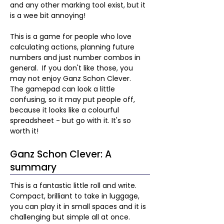
and any other marking tool exist, but it 
is a wee bit annoying!
This is a game for people who love 
calculating actions, planning future 
numbers and just number combos in 
general.  If you don't like those, you 
may not enjoy Ganz Schon Clever.  
The gamepad can look a little 
confusing, so it may put people off, 
because it looks like a colourful 
spreadsheet - but go with it. It's so 
worth it!
Ganz Schon Clever: A
summary
This is a fantastic little roll and write.  
Compact, brilliant to take in luggage, 
you can play it in small spaces and it is 
challenging but simple all at once.  