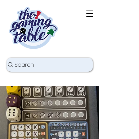
Search