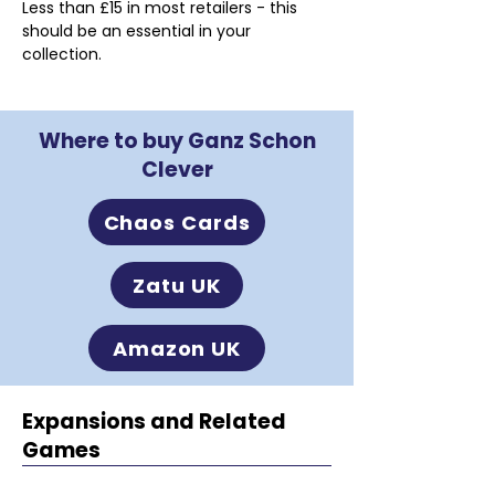
Less than £15 in most retailers - this 
should be an essential in your 
collection.
Where to buy Ganz Schon
Clever
Chaos Cards
Zatu UK
Amazon UK
Expansions and Related
Games