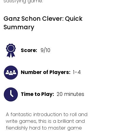
satisfying game.
Ganz Schon Clever: Quick
Summary
Score:
9/10
Number of Players:
1-4
Time to Play:
20 minutes
A fantastic introduction to roll and
write games, this is a brilliant and
fiendishly hard to master game