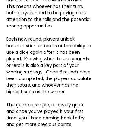
This means whoever has their turn, 
both players need to be paying close 
attention to the rolls and the potential 
scoring opportunities.
Each new round, players unlock 
bonuses such as rerolls or the ability to 
use a dice again after it has been 
played.  Knowing when to use your +1s 
or rerolls is also a key part of your 
winning strategy.  Once 6 rounds have 
been completed, the players calculate 
their totals, and whoever has the 
highest score is the winner.
The game is simple, relatively quick 
and once you've played it your first 
time, you'll keep coming back to try 
and get more precious points.