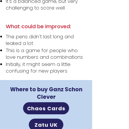
It's a balanced game, but very
challenging to score well
What could be improved:
The pens didn't last long and
leaked a lot
This is a game for people who
love numbers and combinations
Initially, it might seem a little
confusing for new players
Where to buy Ganz Schon
Clever
Chaos Cards
Zatu UK