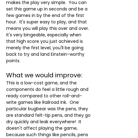
makes the play very simple.  You can 
set this game up in seconds and be a 
few games in by the end of the first 
hour.  It's super easy to play, and that 
means you will play this over and over.  
It's very bingeable, especially when 
that high score you just achieved is 
merely the first level, you'll be going 
back to try and land Einstein-worthy 
points.
What we would improve:
This is a low-cost game, and the 
components do feel a little rough and 
ready compared to other roll-and-
write games like Railroad Ink.  One 
particular bugbear was the pens, they 
are standard felt-tip pens, and they go 
dry quickly and leak everywhere!  It 
doesn't affect playing the game, 
because such things like pencils, pens 