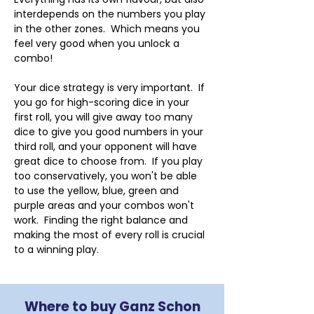
interdepends on the numbers you play 
in the other zones.  Which means you 
feel very good when you unlock a 
combo!
Your dice strategy is very important.  If 
you go for high-scoring dice in your 
first roll, you will give away too many 
dice to give you good numbers in your 
third roll, and your opponent will have 
great dice to choose from.  If you play 
too conservatively, you won't be able 
to use the yellow, blue, green and 
purple areas and your combos won't 
work.  Finding the right balance and 
making the most of every roll is crucial 
to a winning play.
Where to buy Ganz Schon