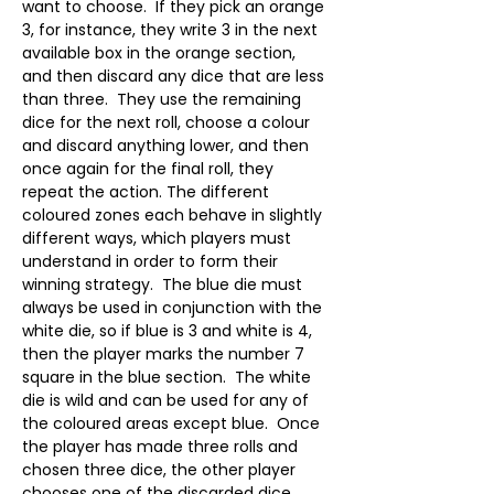
want to choose.  If they pick an orange 
3, for instance, they write 3 in the next 
available box in the orange section, 
and then discard any dice that are less 
than three.  They use the remaining 
dice for the next roll, choose a colour 
and discard anything lower, and then 
once again for the final roll, they 
repeat the action. The different 
coloured zones each behave in slightly 
different ways, which players must 
understand in order to form their 
winning strategy.  The blue die must 
always be used in conjunction with the 
white die, so if blue is 3 and white is 4, 
then the player marks the number 7 
square in the blue section.  The white 
die is wild and can be used for any of 
the coloured areas except blue.  Once 
the player has made three rolls and 
chosen three dice, the other player 
chooses one of the discarded dice.  