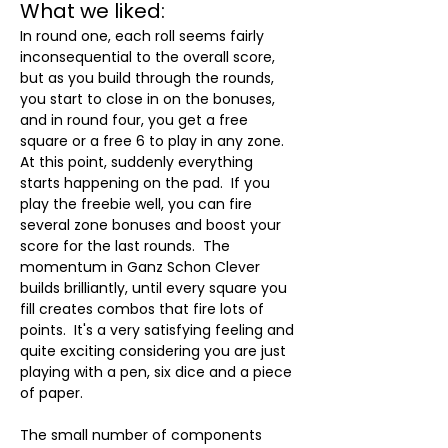
What we liked:
In round one, each roll seems fairly 
inconsequential to the overall score, 
but as you build through the rounds, 
you start to close in on the bonuses, 
and in round four, you get a free 
square or a free 6 to play in any zone.  
At this point, suddenly everything 
starts happening on the pad.  If you 
play the freebie well, you can fire 
several zone bonuses and boost your 
score for the last rounds.  The 
momentum in Ganz Schon Clever 
builds brilliantly, until every square you 
fill creates combos that fire lots of 
points.  It's a very satisfying feeling and 
quite exciting considering you are just 
playing with a pen, six dice and a piece 
of paper.
The small number of components 