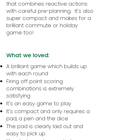
that combines reactive actions
with careful pre-planning. It's also
super compact and makes for a
brilliant commute or holiday
game too!
What we loved:
A brilliant game which builds up
with each round
Firing off point scoring
combinations is extremely
satisfying
It's an easy game to play
It's compact and only requires a
pad, a pen and the dice
The pad is clearly laid out and
easy to pick up