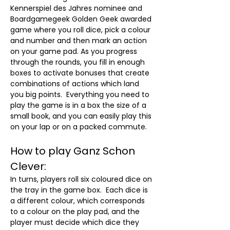
Kennerspiel des Jahres nominee and 
Boardgamegeek Golden Geek awarded 
game where you roll dice, pick a colour 
and number and then mark an action 
on your game pad. As you progress 
through the rounds, you fill in enough 
boxes to activate bonuses that create 
combinations of actions which land 
you big points.  Everything you need to 
play the game is in a box the size of a 
small book, and you can easily play this 
on your lap or on a packed commute.
How to play Ganz Schon 
Clever:
In turns, players roll six coloured dice on 
the tray in the game box.  Each dice is 
a different colour, which corresponds 
to a colour on the play pad, and the 
player must decide which dice they 