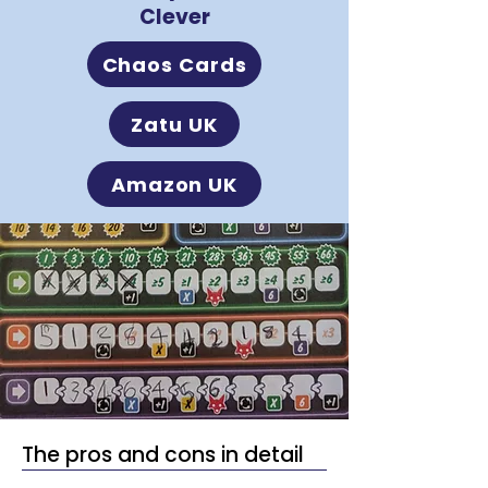
Clever
Chaos Cards
Zatu UK
Amazon UK
The pros and cons in detail