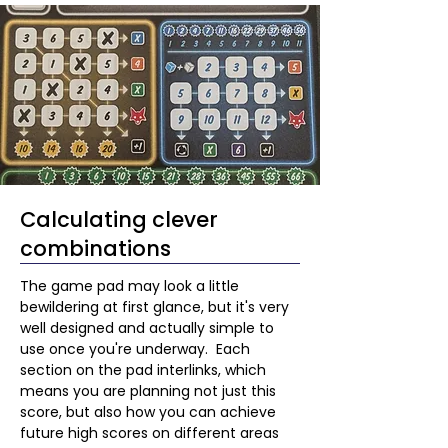
Calculating clever
combinations
The game pad may look a little 
bewildering at first glance, but it's very 
well designed and actually simple to 
use once you're underway.  Each 
section on the pad interlinks, which 
means you are planning not just this 
score, but also how you can achieve 
future high scores on different areas 