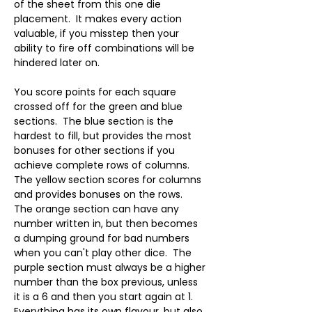
of the sheet from this one die 
placement.  It makes every action 
valuable, if you misstep then your 
ability to fire off combinations will be 
hindered later on.
You score points for each square 
crossed off for the green and blue 
sections.  The blue section is the 
hardest to fill, but provides the most 
bonuses for other sections if you 
achieve complete rows of columns.  
The yellow section scores for columns 
and provides bonuses on the rows.  
The orange section can have any 
number written in, but then becomes 
a dumping ground for bad numbers 
when you can't play other dice.  The 
purple section must always be a higher 
number than the box previous, unless 
it is a 6 and then you start again at 1.  
Everything has its own flavour, but also 