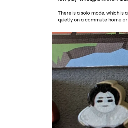
There is a solo mode, which is a
quietly on a commute home or t