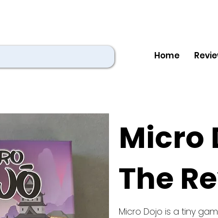
Home
Revi
Micro 
The R
Micro Dojo is a tiny g