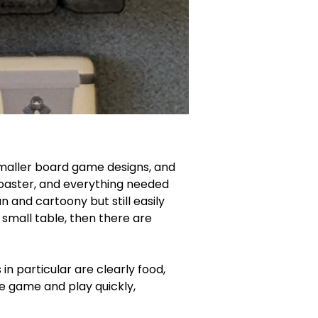
 smaller board game designs, and 
s coaster, and everything needed 
n and cartoony but still easily 
a small table, then there are 
n particular are clearly food, 
he game and play quickly, 