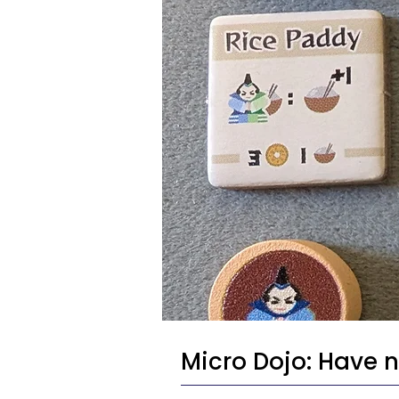
Micro Dojo: Have ni