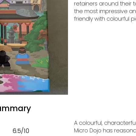
retainers around their t
the most impressive and
friendly with colourful
Summary
A colourful, characterf
6.5/10
Micro Dojo has reason