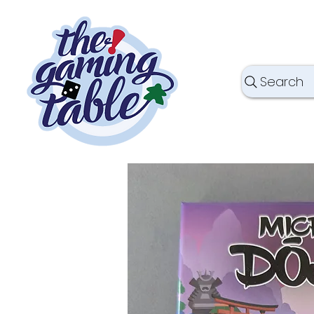
Search