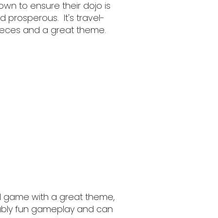
own to ensure their dojo is
 prosperous. It's travel-
 pieces and a great theme.
ul game with a great theme,
ably fun gameplay and can