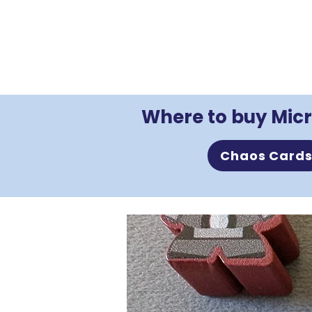
Where to buy Micr
Chaos Card