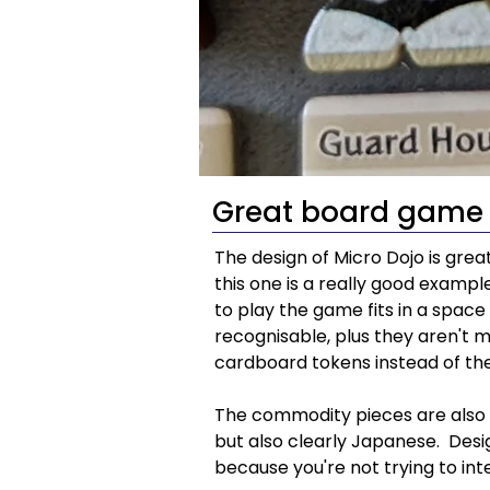
Great board game 
The design of Micro Dojo is grea
this one is a really good example
to play the game fits in a space 
recognisable, plus they aren't mad
cardboard tokens instead of the
The commodity pieces are also ea
but also clearly Japanese.  Desi
because you're not trying to in