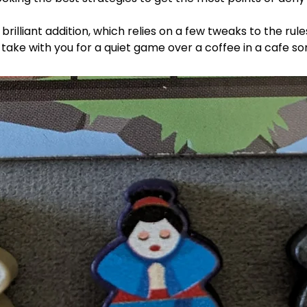
 brilliant addition, which relies on a few tweaks to the ru
ake with you for a quiet game over a coffee in a cafe s