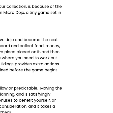
 collection, is because of the 
in Micro Dojo, a tiny game set in 
ive dojo and become the next 
board and collect food, money, 
o piece placed on it, and then 
me where you need to work out 
ildings provides extra actions 
mined before the game begins.  
ow or predictable.  Moving the 
nning, and is satisfyingly 
uses to benefit yourself, or 
onsideration, and it takes a 
 them.