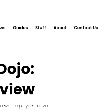
ews
Guides
Stuff
About
Contact Us
Dojo:
eview
ame where players move