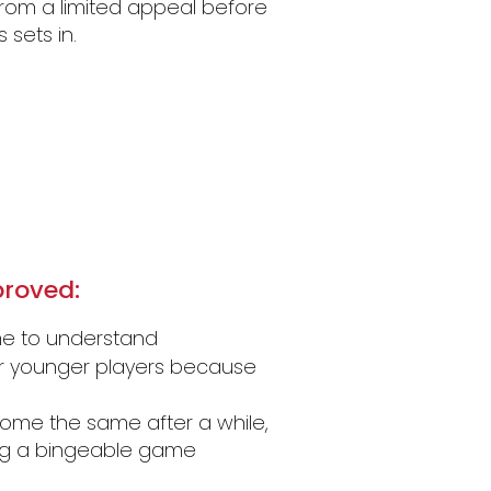
 from a limited appeal before
sets in.
roved:
ame to understand
or younger players because
me the same after a while,
ing a bingeable game