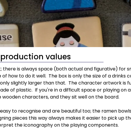
production values
t; there is always space (both actual and figurative) for
 of how to do it well.  The box is only the size of a drink
only slightly larger than that.  The character artwork is fu
e of plastic.  If you're in a difficult space or playing on 
 wooden characters, and they sit well on the board.
sy to recognise and are beautiful too; the ramen bowls i
gning pieces this way always makes it easier to pick up t
terpret the iconography on the playing components.