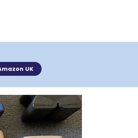
Amazon UK