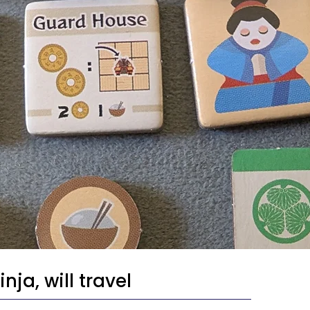
nja, will travel