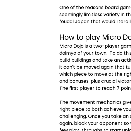
One of the reasons board game
seemingly limitless variety in th
feudal Japan that would literall
How to play Micro Do
Micro Dojo is a two-player ga
daimyo of your town.  To do th
build buildings and take an act
it can't be moved again that tu
which piece to move at the righ
and bonuses, plus crucial victo
The first player to reach 7 poi
The movement mechanics give de
right piece to both achieve you
challenging. Once you take an a
again, block your opponent so t
few play-throughs to start unl