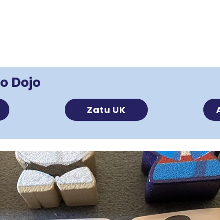
o Dojo
s
Zatu UK