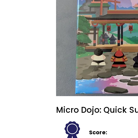
Micro Dojo: Quick 
Score: