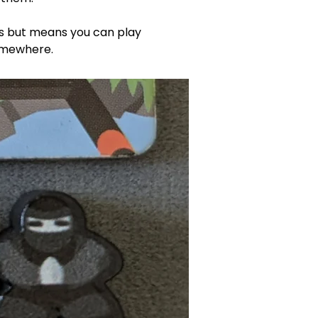
les but means you can play 
omewhere. 