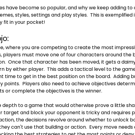
s have become so popular, and why we keep adding to our
emes, styles, settings and play styles.  This is exemplified 
y fit in your pocket!
jo:
me, where you are competing to create the most impress
is, players must move one of four characters around the 
ion.  Once that character has been moved, it gets a daimy
rn by either player.  This adds a tactical level to the ga
t time to get in the best position on the board.  Adding bu
ry points.  Players also need to achieve objectives deter
nts or complete the objectives is the winner.
pth to a game that would otherwise prove a little shall
r target and block your opponent is tricky and requires pla
ction, the decisions revolve around whether to unlock bon
hey can't use that building or action.  Every move needs c
ocking the best strategies to get the most points or deny