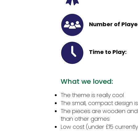
Number of Playe
Time to Play:
What we loved:
The theme is really cool
The small, compact design is 
The pieces are wooden and
than other games
Low cost (under £15 currently