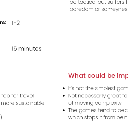
be tactical but suffers
boredom or sameyness 
rs:
1-2
15 minutes
What could be imp
It's not the simplest g
fab for travel
Not necessarily great f
of moving complexity
 more sustainable
The games tend to beco
which stops it from be
)