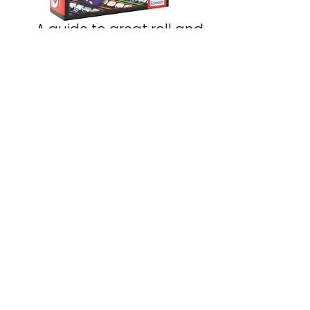
A guide to great roll and
write games
Read Here