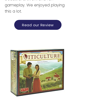
gameplay. We enjoyed playing
this a lot.
Read our Review