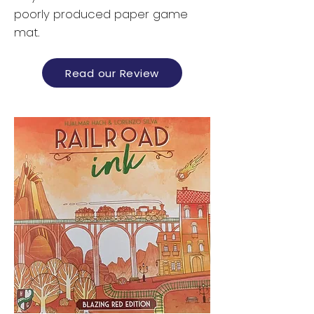
poorly produced paper game
mat.
Read our Review