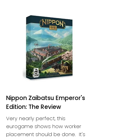
Nippon Zaibatsu Emperor's
Edition: The Review
Very nearly perfect, this
eurogame shows how worker
placement should be done. It's