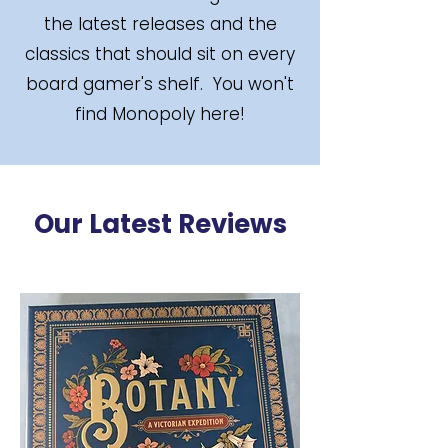
the latest releases and the
classics that should sit on every
board gamer's shelf. You won't
find Monopoly here!
Our Latest Reviews