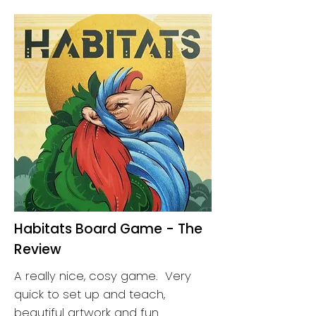
Habitats Board Game - The
Review
A really nice, cosy game. Very
quick to set up and teach,
beautiful artwork and fun