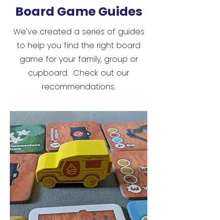
Board Game Guides
We've created a series of guides
to help you find the right board
game for your family, group or
cupboard. Check out our
recommendations.