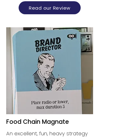
Read our Review
Food Chain Magnate
An excellent, fun, heavy strategy