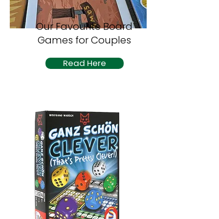
Our Favourite Board
Games for Couples
Read Here