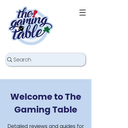
Search
Welcome to The
Gaming Table
Detailed reviews and guides for