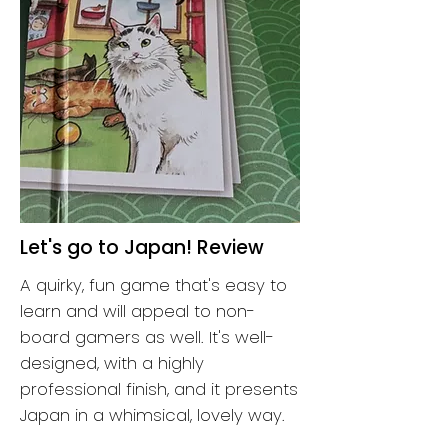
Let's go to Japan! Review
A quirky, fun game that's easy to
learn and will appeal to non-
board gamers as well. It's well-
designed, with a highly
professional finish, and it presents
Japan in a whimsical, lovely way.