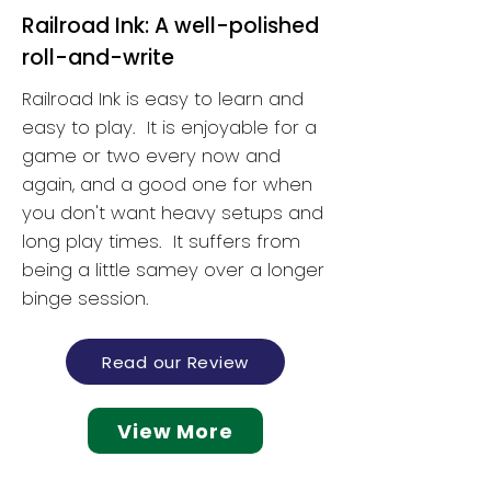
Railroad Ink: A well-polished
roll-and-write
Railroad Ink is easy to learn and
easy to play. It is enjoyable for a
game or two every now and
again, and a good one for when
you don't want heavy setups and
long play times. It suffers from
being a little samey over a longer
binge session.
Read our Review
View More