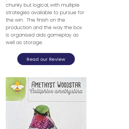
chunky but logical, with multiple
strategies available to pursue for
the win. The finish on the
production and the way the box
is organised aids gameplay as
well as storage.
Read our Review