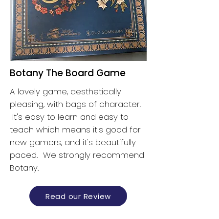
Botany The Board Game
A lovely game, aesthetically
pleasing, with bags of character.
It's easy to learn and easy to
teach which means it's good for
new gamers, and it's beautifully
paced. We strongly recommend
Botany.
Read our Review