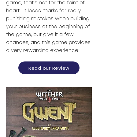
game, that's not for the faint of
heart. It loses marks for really
punishing mistakes when building
your business at the beginning of
the game, but give it a few
chances, and this game provides
a very rewarding experience.
Read our Review