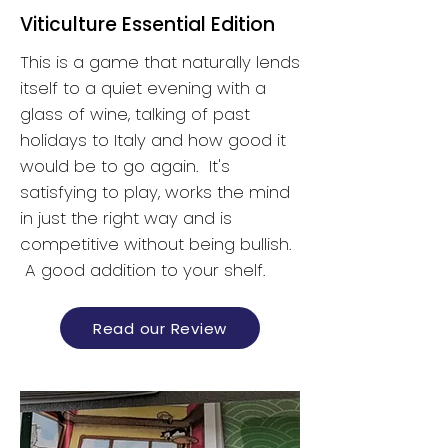
Viticulture Essential Edition
This is a game that naturally lends
itself to a quiet evening with a
glass of wine, talking of past
holidays to Italy and how good it
would be to go again. It's
satisfying to play, works the mind
in just the right way and is
competitive without being bullish.
A good addition to your shelf.
Read our Review