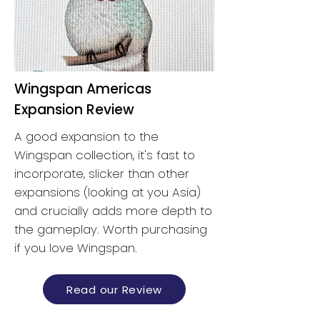
Wingspan Americas
Expansion Review
A good expansion to the
Wingspan collection, it's fast to
incorporate, slicker than other
expansions (looking at you Asia)
and crucially adds more depth to
the gameplay. Worth purchasing
if you love Wingspan.
Read our Review