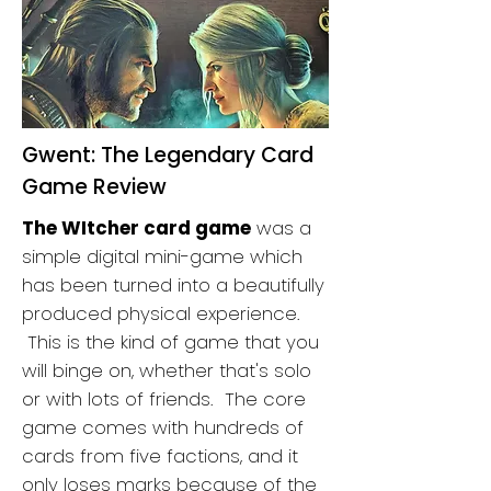
Gwent: The Legendary Card
Game Review
The WItcher card game
was a
simple digital mini-game which
has been turned into a beautifully
produced physical experience.
This is the kind of game that you
will binge on, whether that's solo
or with lots of friends. The core
game comes with hundreds of
cards from five factions, and it
only loses marks because of the